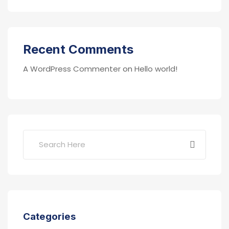
Recent Comments
A WordPress Commenter
on
Hello world!
Categories