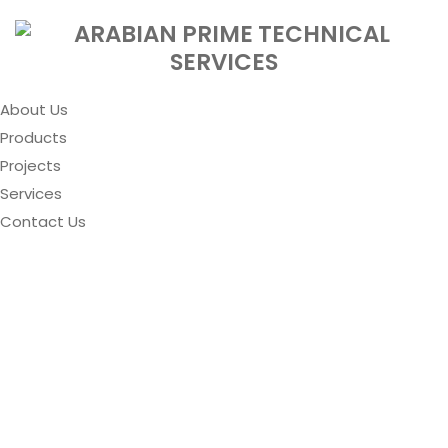
About Us
Products
Projects
Services
Contact Us