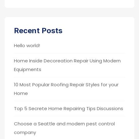
Recent Posts
Hello world!
Home Inside Decoreation Repair Using Modern
Equipments
10 Most Popular Roofing Repair Styles for your
Home
Top 5 Secrete Home Repairing Tips Discussions
Choose a Seattle and modern pest control
company