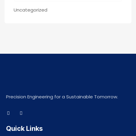
Uncategorized
Precision Engineering for a Sustainable Tomorrow.
Quick Links