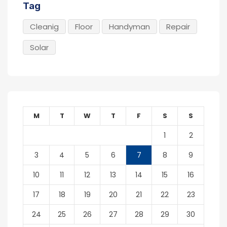
Tag
Cleanig
Floor
Handyman
Repair
Solar
M
T
W
T
F
S
S
1
2
3
4
5
6
7
8
9
10
11
12
13
14
15
16
17
18
19
20
21
22
23
24
25
26
27
28
29
30