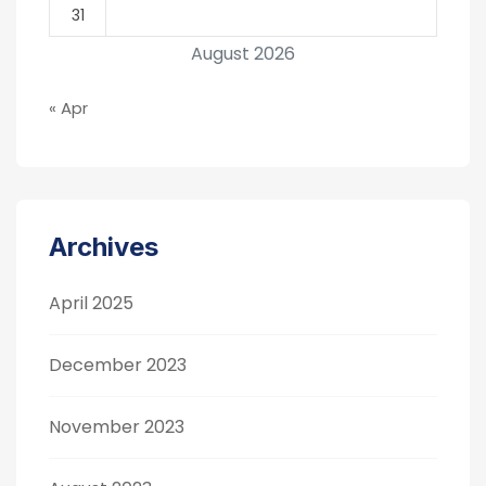
31
August 2026
« Apr
Archives
April 2025
December 2023
November 2023