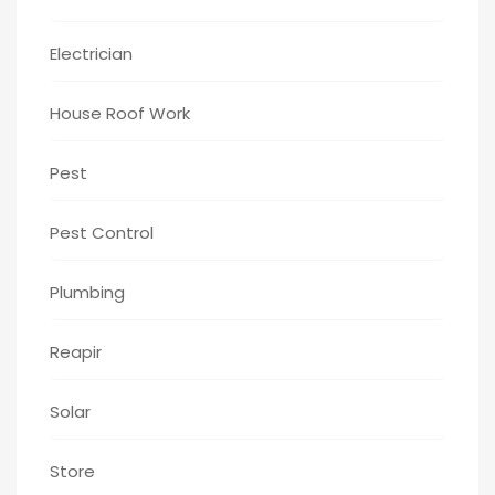
Electrician
House Roof Work
Pest
Pest Control
Plumbing
Reapir
Solar
Store