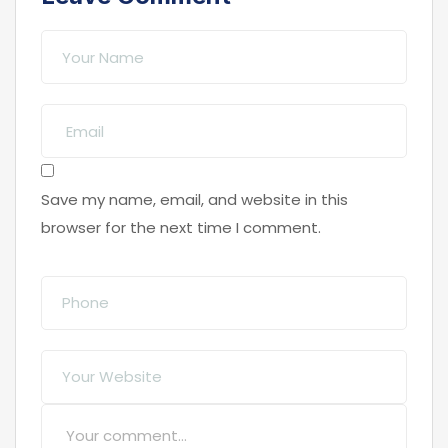
Save my name, email, and website in this
browser for the next time I comment.