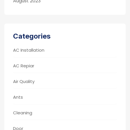
August 2023
Categories
AC Installation
AC Repiar
Air Quality
Ants
Cleaning
Door