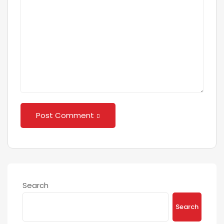
Post Comment
Search
Search