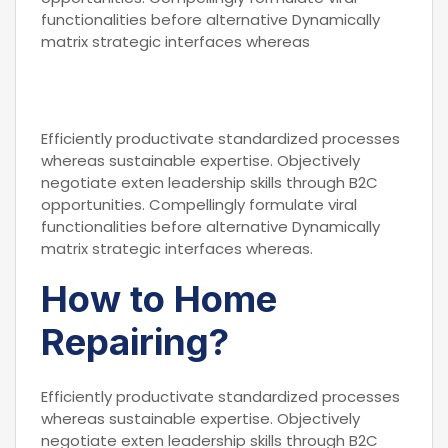
functionalities before alternative Dynamically
matrix strategic interfaces whereas
Efficiently productivate standardized processes
whereas sustainable expertise. Objectively
negotiate exten leadership skills through B2C
opportunities. Compellingly formulate viral
functionalities before alternative Dynamically
matrix strategic interfaces whereas.
How to Home
Repairing?
Efficiently productivate standardized processes
whereas sustainable expertise. Objectively
negotiate exten leadership skills through B2C