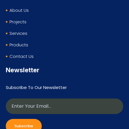
About Us
Projects
Services
Products
Contact Us
Newsletter
Subscribe To Our Newsletter
Subscribe