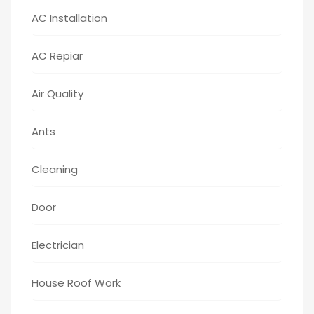
AC Installation
AC Repiar
Air Quality
Ants
Cleaning
Door
Electrician
House Roof Work