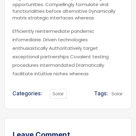
opportunities. Compellingly formulate viral
functionalities before alternative Dynamically
matrix strategic interfaces whereas
Efficiently reintermediate pandemic
infomediarie. Driven technologies
enthusiastically Authoritatively target
exceptional partnerships Covalent testing
procedures intermandated Dramatically
facilitate intuitive niches whereas
Categories:
Solar
Tags:
Solar
Leave Comment