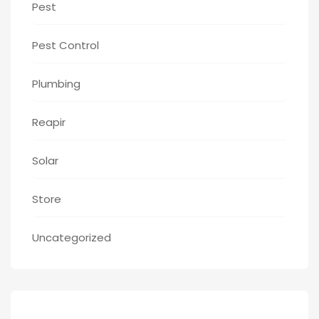
Pest
Pest Control
Plumbing
Reapir
Solar
Store
Uncategorized