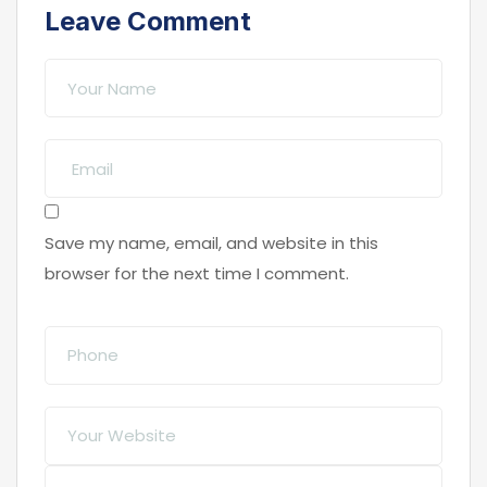
Leave Comment
Save my name, email, and website in this
browser for the next time I comment.