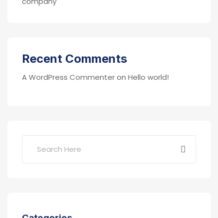
company
Recent Comments
A WordPress Commenter
on
Hello world!
Categories