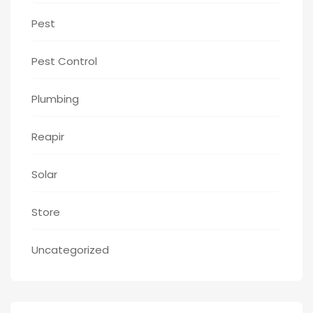
Pest
Pest Control
Plumbing
Reapir
Solar
Store
Uncategorized