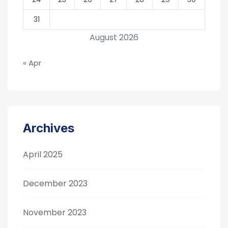
31
August 2026
« Apr
Archives
April 2025
December 2023
November 2023