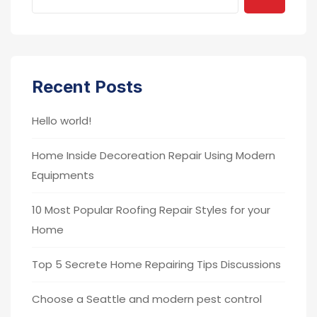
Recent Posts
Hello world!
Home Inside Decoreation Repair Using Modern
Equipments
10 Most Popular Roofing Repair Styles for your
Home
Top 5 Secrete Home Repairing Tips Discussions
Choose a Seattle and modern pest control