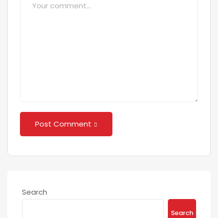
Post Comment
Search
Search