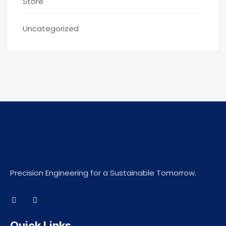
Store
Uncategorized
Precision Engineering for a Sustainable Tomorrow.
Quick Links