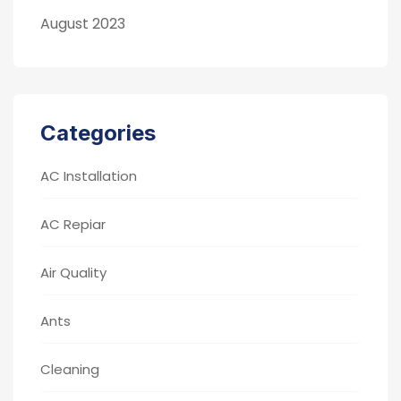
August 2023
Categories
AC Installation
AC Repiar
Air Quality
Ants
Cleaning