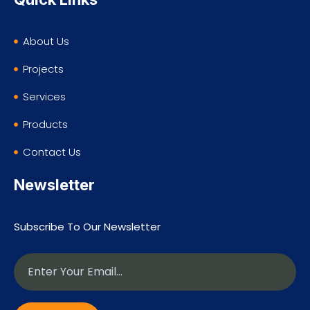
About Us
Projects
Services
Products
Contact Us
Newsletter
Subscribe To Our Newsletter