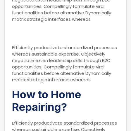
opportunities. Compellingly formulate viral
functionalities before alternative Dynamically
matrix strategic interfaces whereas
Efficiently productivate standardized processes
whereas sustainable expertise. Objectively
negotiate exten leadership skills through B2C
opportunities. Compellingly formulate viral
functionalities before alternative Dynamically
matrix strategic interfaces whereas.
How to Home
Repairing?
Efficiently productivate standardized processes
whereas sustainable expertise. Objectively