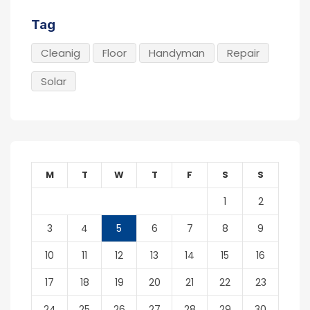
Tag
Cleanig
Floor
Handyman
Repair
Solar
M
T
W
T
F
S
S
1
2
3
4
5
6
7
8
9
10
11
12
13
14
15
16
17
18
19
20
21
22
23
24
25
26
27
28
29
30