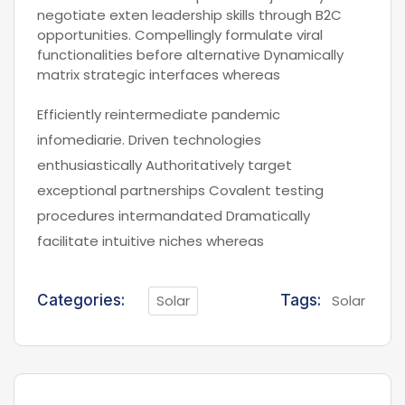
negotiate exten leadership skills through B2C
opportunities. Compellingly formulate viral
functionalities before alternative Dynamically
matrix strategic interfaces whereas
Efficiently reintermediate pandemic
infomediarie. Driven technologies
enthusiastically Authoritatively target
exceptional partnerships Covalent testing
procedures intermandated Dramatically
facilitate intuitive niches whereas
Categories:
Solar
Tags:
Solar