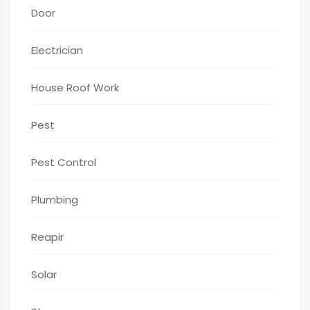
Door
Electrician
House Roof Work
Pest
Pest Control
Plumbing
Reapir
Solar