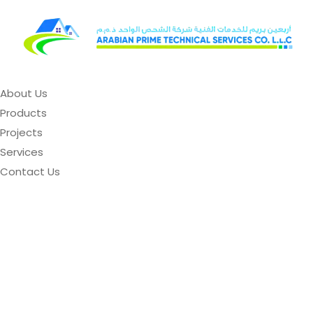
About Us
Products
Projects
Services
Contact Us