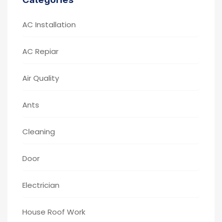
AC Installation
AC Repiar
Air Quality
Ants
Cleaning
Door
Electrician
House Roof Work