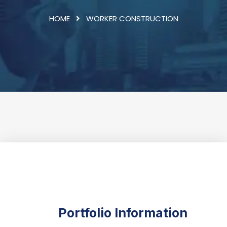
HOME
WORKER CONSTRUCTION
Portfolio Information