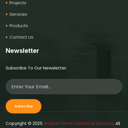
Projects
Services
Products
Contact Us
Newsletter
Subscribe To Our Newsletter
Subscribe
Copyright © 2025
Arabian Prime Technical Services
. All