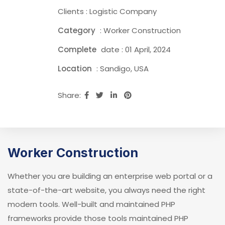
Clients : Logistic Company
Category
: Worker Construction
Complete
date : 01 April, 2024
Location
: Sandigo, USA
Share:
Worker Construction
Whether you are building an enterprise web portal or a
state-of-the-art website, you always need the right
modern tools. Well-built and maintained PHP
frameworks provide those tools maintained PHP