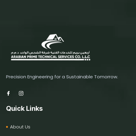
Precision Engineering for a Sustainable Tomorrow.
Quick Links
About Us