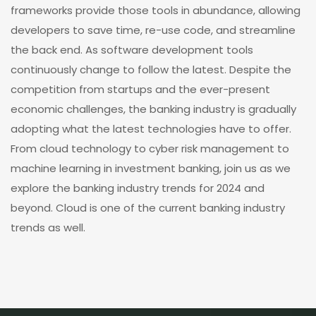
frameworks provide those tools in abundance, allowing
developers to save time, re-use code, and streamline
the back end. As software development tools
continuously change to follow the latest. Despite the
competition from startups and the ever-present
economic challenges, the banking industry is gradually
adopting what the latest technologies have to offer.
From cloud technology to cyber risk management to
machine learning in investment banking, join us as we
explore the banking industry trends for 2024 and
beyond. Cloud is one of the current banking industry
trends as well.