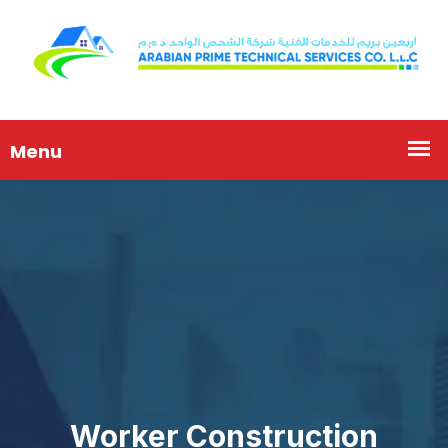
Worker Construction