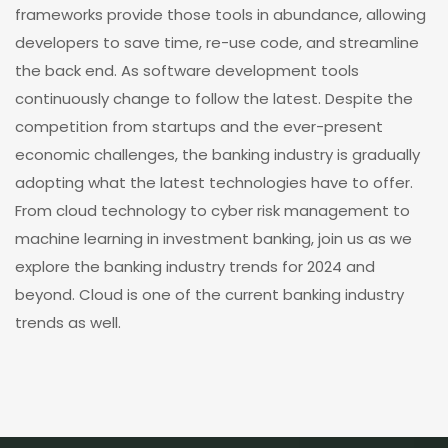
frameworks provide those tools in abundance, allowing
developers to save time, re-use code, and streamline
the back end. As software development tools
continuously change to follow the latest. Despite the
competition from startups and the ever-present
economic challenges, the banking industry is gradually
adopting what the latest technologies have to offer.
From cloud technology to cyber risk management to
machine learning in investment banking, join us as we
explore the banking industry trends for 2024 and
beyond. Cloud is one of the current banking industry
trends as well.