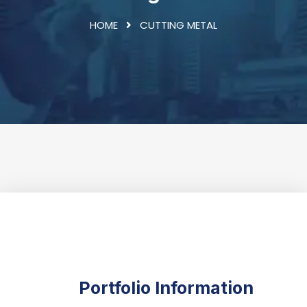
HOME
CUTTING METAL
Portfolio Information