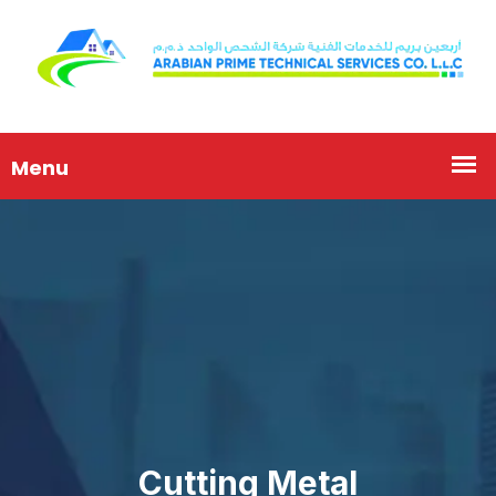
Cutting Metal