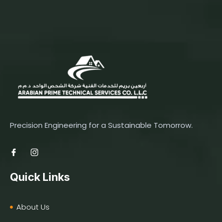
Precision Engineering for a Sustainable Tomorrow.
Quick Links
About Us