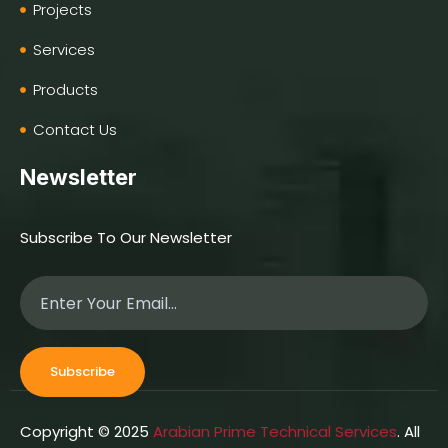
Projects
Services
Products
Contact Us
Newsletter
Subscribe To Our Newsletter
Subscribe
Copyright © 2025
Arabian Prime Technical Services
. All