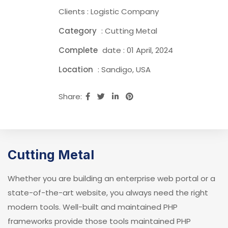
Clients : Logistic Company
Category
: Cutting Metal
Complete
date : 01 April, 2024
Location
: Sandigo, USA
Share:
Cutting Metal
Whether you are building an enterprise web portal or a
state-of-the-art website, you always need the right
modern tools. Well-built and maintained PHP
frameworks provide those tools maintained PHP