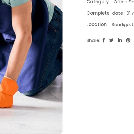
Category
: Office F
Complete
date : 01 A
Location
: Sandigo, 
Share: