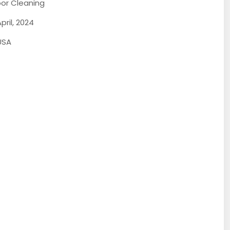
loor Cleaning
pril, 2024
USA