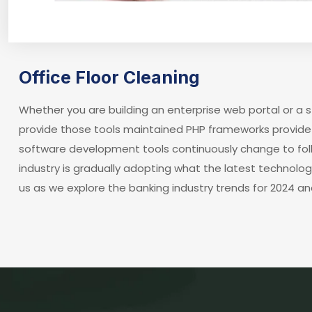
Office Floor Cleaning
Whether you are building an enterprise web portal or a
provide those tools maintained PHP frameworks provide 
software development tools continuously change to fol
industry is gradually adopting what the latest technolo
us as we explore the banking industry trends for 2024 an