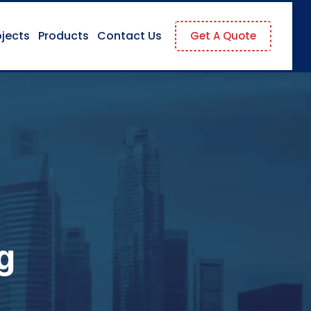
ojects
Products
Contact Us
Get A Quote
g