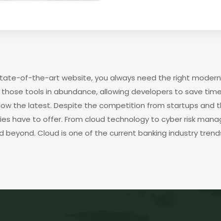
 state-of-the-art website, you always need the right modern
those tools in abundance, allowing developers to save time
low the latest. Despite the competition from startups and 
gies have to offer. From cloud technology to cyber risk man
d beyond. Cloud is one of the current banking industry trends