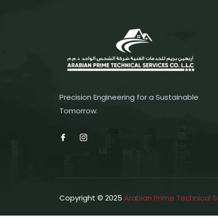
Precision Engineering for a Sustainable
Tomorrow.
Copyright © 2025
Arabian Prime Technical S