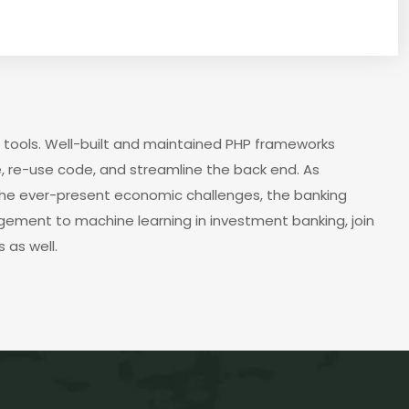
 tools. Well-built and maintained PHP frameworks
, re-use code, and streamline the back end. As
the ever-present economic challenges, the banking
agement to machine learning in investment banking, join
 as well.