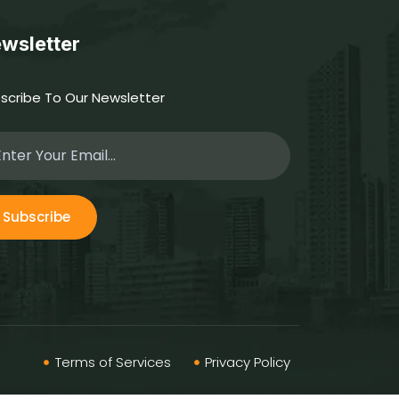
wsletter
scribe To Our Newsletter
Subscribe
Terms of Services
Privacy Policy