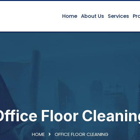
Home
About Us
Services
Pr
Office Floor Cleanin
HOME
OFFICE FLOOR CLEANING