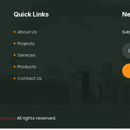
Quick Links
Ne
About Us
Sub
Projects
Services
Products
Contact Us
ervices
. All rights reserved.