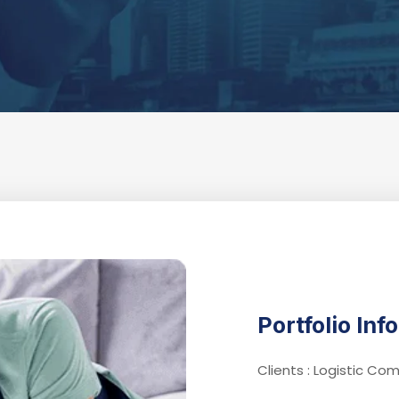
Portfolio Inf
Clients : Logistic C