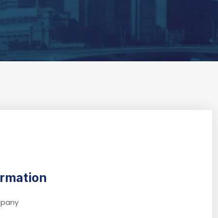
ormation
ompany